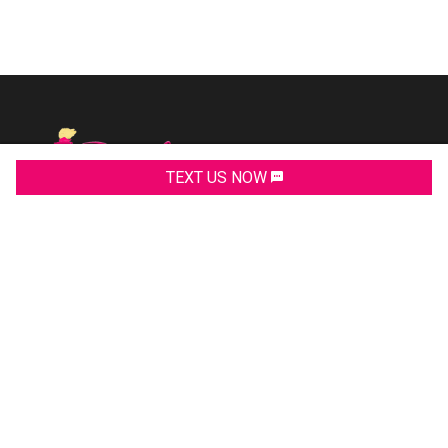
TEXT US NOW
2311 Allen Road
Macon
,
GA
31216
(478)219-9999
PHONE:
(478)259-6231
PHONE:
(478)259-0220
FAX:
pinkysautosales@gmail.com
EMAIL: